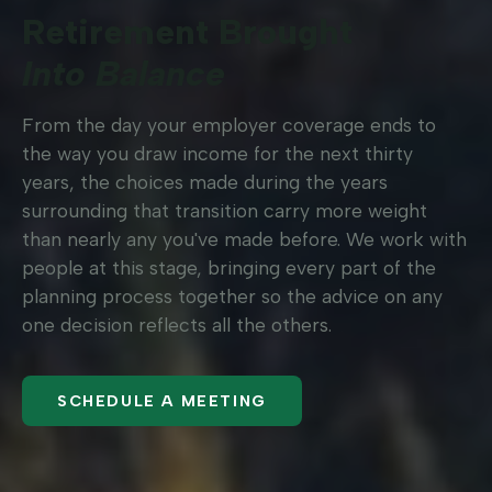
Retirement Brought
Into Balance
From the day your employer coverage ends to
the way you draw income for the next thirty
years, the choices made during the years
surrounding that transition carry more weight
than nearly any you've made before. We work with
people at this stage, bringing every part of the
planning process together so the advice on any
one decision reflects all the others.
SCHEDULE A MEETING