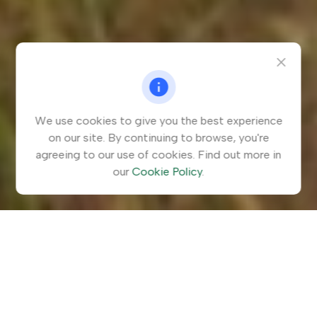
We use cookies to give you the best experience
on our site. By continuing to browse, you're
agreeing to our use of cookies. Find out more in
our
Cookie Policy
.